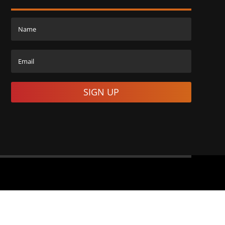
SIGN UP