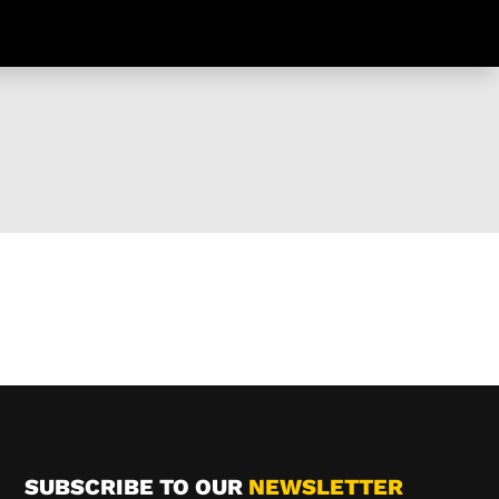
SUBSCRIBE TO OUR
NEWSLETTER