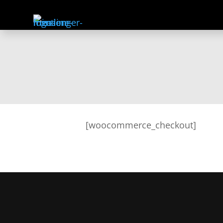
[woocommerce_checkout]