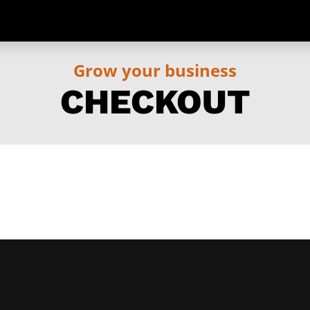
Grow your business
CHECKOUT