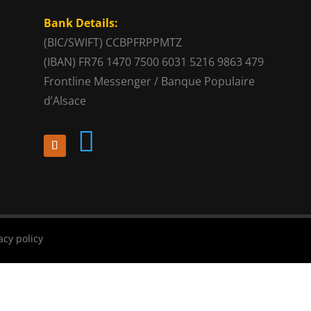
Bank Details:
(BIC/SWIFT) CCBPFRPPMTZ
(IBAN) FR76 1470 7500 6031 5216 9863 479
Frontline Messenger / Banque Populaire
d’Alsace

acy policy