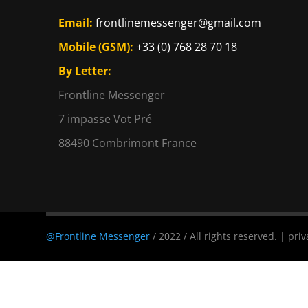
Email:
frontlinemessenger@gmail.com
Mobile (GSM):
+33 (0) 768 28 70 18
By Letter:
Frontline Messenger
7 impasse Vot Pré
88490 Combrimont France
@Frontline Messenger
/ 2022 / All rights reserved. | priv